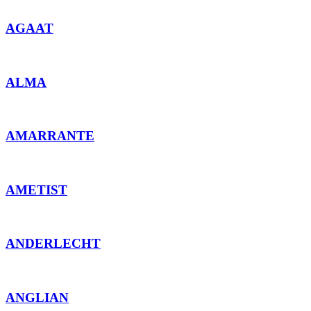
AGAAT
ALMA
AMARRANTE
AMETIST
ANDERLECHT
ANGLIAN