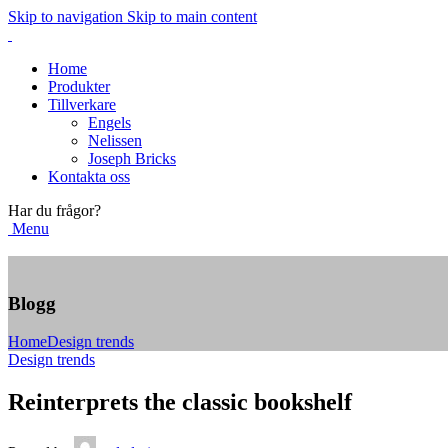
Skip to navigation
Skip to main content
Home
Produkter
Tillverkare
Engels
Nelissen
Joseph Bricks
Kontakta oss
Har du frågor?
Menu
Blogg
Home
Design trends
Design trends
Reinterprets the classic bookshelf