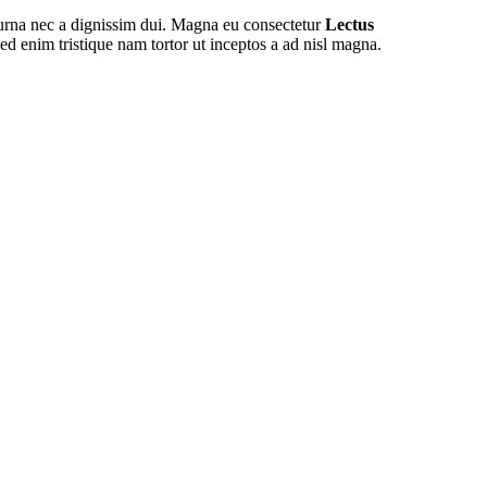
 urna nec a dignissim dui. Magna eu consectetur
Lectus
ed enim tristique nam tortor ut inceptos a ad nisl magna.