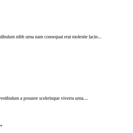
tibulum nibh urna nam consequat erat molestie lacin...
 vestibulum a posuere scelerisque viverra urna....
*