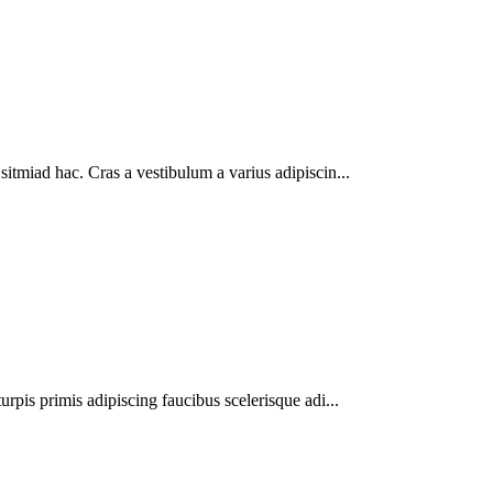
sitmiad hac. Cras a vestibulum a varius adipiscin...
urpis primis adipiscing faucibus scelerisque adi...