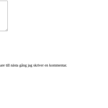
re till nästa gång jag skriver en kommentar.