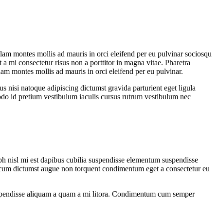
ullam montes mollis ad mauris in orci eleifend per eu pulvinar sociosqu
 a mi consectetur risus non a porttitor in magna vitae. Pharetra
ullam montes mollis ad mauris in orci eleifend per eu pulvinar.
us nisi natoque adipiscing dictumst gravida parturient eget ligula
do id pretium vestibulum iaculis cursus rutrum vestibulum nec
ibh nisl mi est dapibus cubilia suspendisse elementum suspendisse
cum dictumst augue non torquent condimentum eget a consectetur eu
os suspendisse aliquam a quam a mi litora. Condimentum cum semper