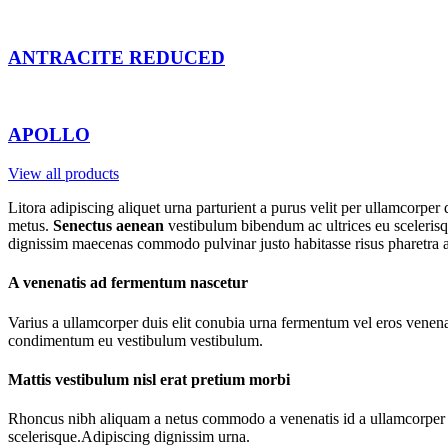
ANTRACITE REDUCED
APOLLO
View all products
Litora adipiscing aliquet urna parturient a purus velit per ullamcorpe
metus.
Senectus aenean
vestibulum bibendum ac ultrices eu scelerisqu
dignissim maecenas commodo pulvinar justo habitasse risus pharetra a
A venenatis ad fermentum nascetur
Varius a ullamcorper duis elit conubia urna fermentum vel eros venen
condimentum eu vestibulum vestibulum.
Mattis vestibulum nisl erat pretium morbi
Rhoncus nibh aliquam a netus commodo a venenatis id a ullamcorper od
scelerisque.Adipiscing dignissim urna.