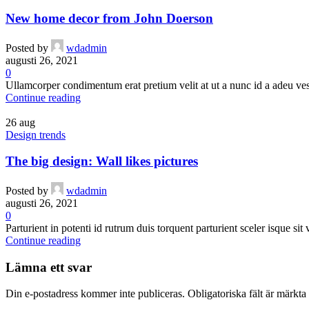
New home decor from John Doerson
Posted by
wdadmin
augusti 26, 2021
0
Ullamcorper condimentum erat pretium velit at ut a nunc id a adeu ves
Continue reading
26
aug
Design trends
The big design: Wall likes pictures
Posted by
wdadmin
augusti 26, 2021
0
Parturient in potenti id rutrum duis torquent parturient sceler isque sit
Continue reading
Lämna ett svar
Din e-postadress kommer inte publiceras.
Obligatoriska fält är märkta