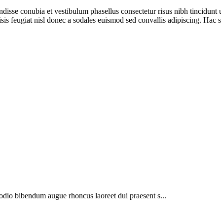
ndisse conubia et vestibulum phasellus consectetur risus nibh tincidunt
isis feugiat nisl donec a sodales euismod sed convallis adipiscing. Hac s
 odio bibendum augue rhoncus laoreet dui praesent s...