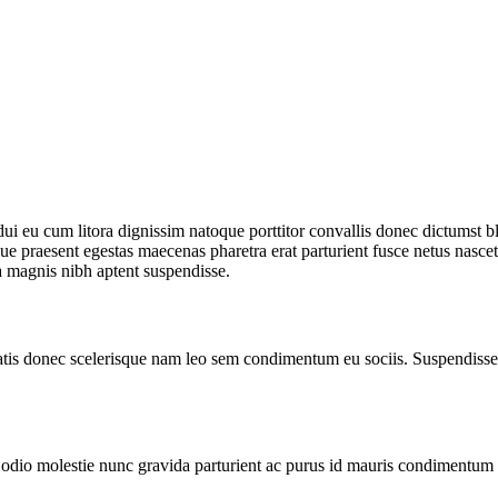
r dui eu cum litora dignissim natoque porttitor convallis donec dictumst
e praesent egestas maecenas pharetra erat parturient fusce netus nascet
 magnis nibh aptent suspendisse.
atis donec scelerisque nam leo sem condimentum eu sociis. Suspendisse 
io molestie nunc gravida parturient ac purus id mauris condimentum in