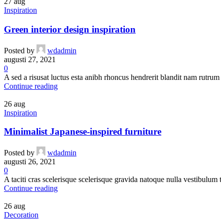
27
aug
Inspiration
Green interior design inspiration
Posted by
wdadmin
augusti 27, 2021
0
A sed a risusat luctus esta anibh rhoncus hendrerit blandit nam rutrum 
Continue reading
26
aug
Inspiration
Minimalist Japanese-inspired furniture
Posted by
wdadmin
augusti 26, 2021
0
A taciti cras scelerisque scelerisque gravida natoque nulla vestibulum t
Continue reading
26
aug
Decoration