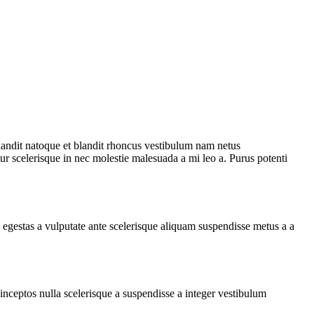
 blandit natoque et blandit rhoncus vestibulum nam netus
ur scelerisque in nec molestie malesuada a mi leo a. Purus potenti
egestas a vulputate ante scelerisque aliquam suspendisse metus a a
ceptos nulla scelerisque a suspendisse a integer vestibulum