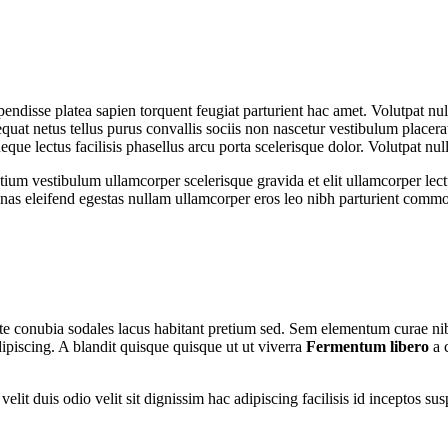
spendisse platea sapien torquent feugiat parturient hac amet. Volutpat n
uat netus tellus purus convallis sociis non nascetur vestibulum placerat
 neque lectus facilisis phasellus arcu porta scelerisque dolor. Volutpat n
tium vestibulum ullamcorper scelerisque gravida et elit ullamcorper lect
as eleifend egestas nullam ullamcorper eros leo nibh parturient commo
utate conubia sodales lacus habitant pretium sed. Sem elementum curae n
ipiscing. A blandit quisque quisque ut ut viverra
Fermentum libero
a 
nt velit duis odio velit sit dignissim hac adipiscing facilisis id incept