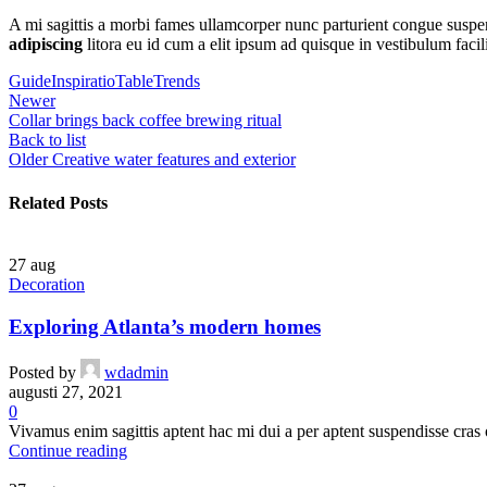
A mi sagittis a morbi fames ullamcorper nunc parturient congue suspe
adipiscing
litora eu id cum a elit ipsum ad quisque in vestibulum facil
Guide
Inspiratio
Table
Trends
Newer
Collar brings back coffee brewing ritual
Back to list
Older
Creative water features and exterior
Related Posts
27
aug
Decoration
Exploring Atlanta’s modern homes
Posted by
wdadmin
augusti 27, 2021
0
Vivamus enim sagittis aptent hac mi dui a per aptent suspendisse cras
Continue reading