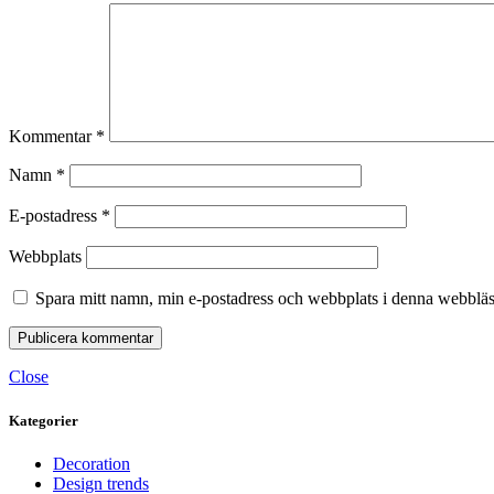
Kommentar
*
Namn
*
E-postadress
*
Webbplats
Spara mitt namn, min e-postadress och webbplats i denna webbläsa
Close
Kategorier
Decoration
Design trends